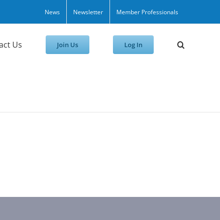
News
Newsletter
Member Professionals
act Us
Join Us
Log In