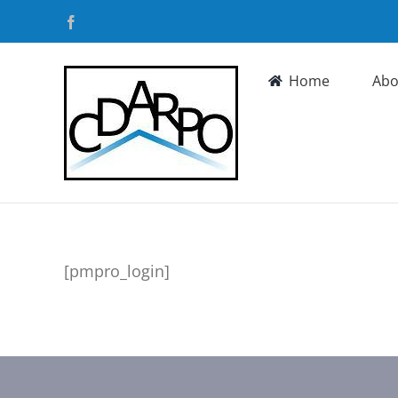
Skip
Facebook
to
content
Home
Abo
[pmpro_login]