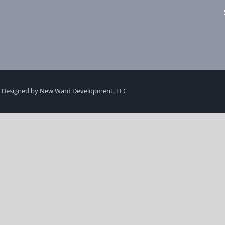
 Designed by New Ward Development, LLC