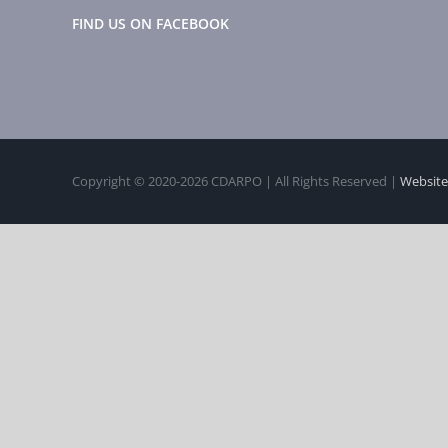
FIND US ON FACEBOOK
Copyright © 2020-
2026 CDARPO | All Rights Reserved |
Website