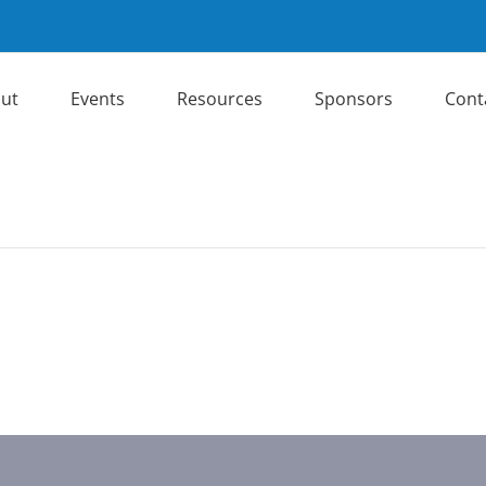
ut
Events
Resources
Sponsors
Cont