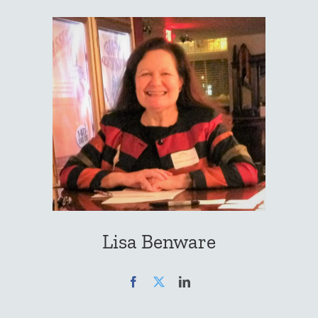
Lisa Benware