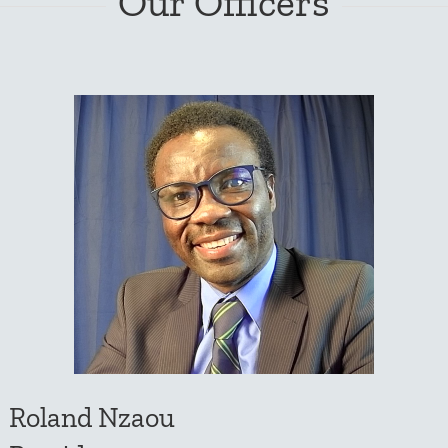
Our Officers
Roland Nzaou