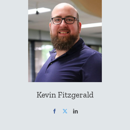
Kevin Fitzgerald