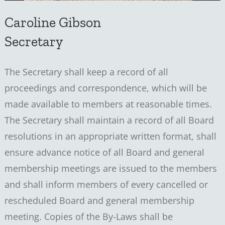
Caroline Gibson
Secretary
The Secretary shall keep a record of all
proceedings and correspondence, which will be
made available to members at reasonable times.
The Secretary shall maintain a record of all Board
resolutions in an appropriate written format, shall
ensure advance notice of all Board and general
membership meetings are issued to the members
and shall inform members of every cancelled or
rescheduled Board and general membership
meeting. Copies of the By-Laws shall be