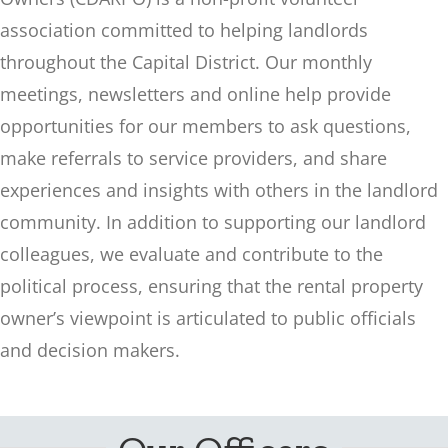
association committed to helping landlords
throughout the Capital District. Our monthly
meetings, newsletters and online help provide
opportunities for our members to ask questions,
make referrals to service providers, and share
experiences and insights with others in the landlord
community. In addition to supporting our landlord
colleagues, we evaluate and contribute to the
political process, ensuring that the rental property
owner’s viewpoint is articulated to public officials
and decision makers.