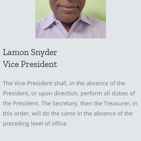
Lamon Snyder
Vice President
The Vice-President shall, in the absence of the
President, or upon direction, perform all duties of
the President. The Secretary, then the Treasurer, in
this order, will do the same in the absence of the
preceding level of office.