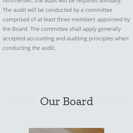
him/herself, the audit will be required annually.
The audit will be conducted by a committee
comprised of at least three members appointed by
the Board. The committee shall apply generally
accepted accounting and auditing principles when
conducting the audit.
Our Board