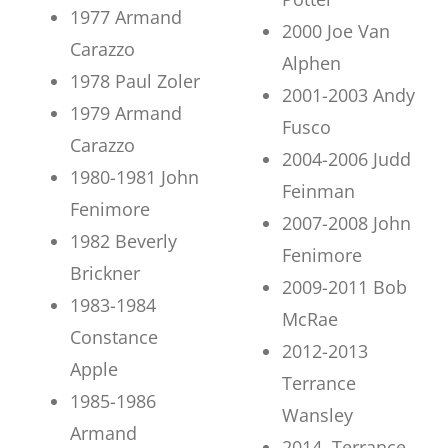
1977 Armand
2000 Joe Van
Carazzo
Alphen
1978 Paul Zoler
2001-2003 Andy
1979 Armand
Fusco
Carazzo
2004-2006 Judd
1980-1981 John
Feinman
Fenimore
2007-2008 John
1982 Beverly
Fenimore
Brickner
2009-2011 Bob
1983-1984
McRae
Constance
2012-2013
Apple
Terrance
1985-1986
Wansley
Armand
2014 Terrance