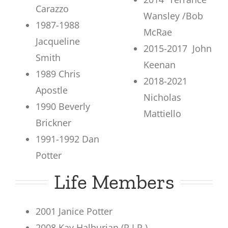
Carazzo
Wansley /Bob
1987-1988
McRae
Jacqueline
2015-2017 John
Smith
Keenan
1989 Chris
2018-2021
Apostle
Nicholas
1990 Beverly
Mattiello
Brickner
1991-1992 Dan
Potter
Life Members
2001 Janice Potter
2008 Kay Halburian (R.I.P.)