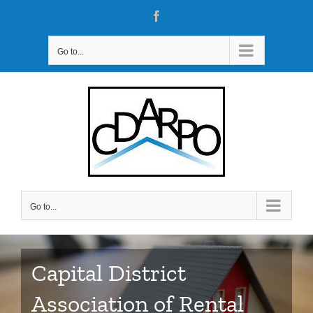
Skip
Facebook
to
content
Go to...
Go to...
Capital District
Association of Rental