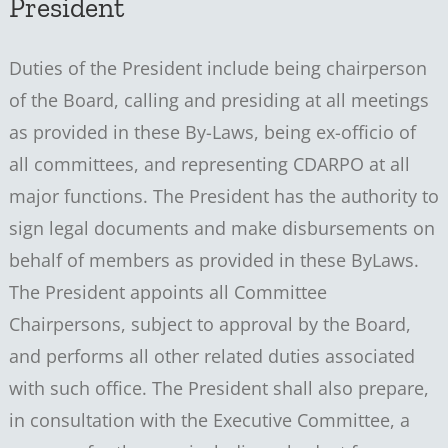
President
Duties of the President include being chairperson
of the Board, calling and presiding at all meetings
as provided in these By-Laws, being ex-officio of
all committees, and representing CDARPO at all
major functions. The President has the authority to
sign legal documents and make disbursements on
behalf of members as provided in these ByLaws.
The President appoints all Committee
Chairpersons, subject to approval by the Board,
and performs all other related duties associated
with such office. The President shall also prepare,
in consultation with the Executive Committee, a