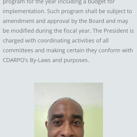
program for the year including a budget for
implementation. Such program shall be subject to
amendment and approval by the Board and may
be modified during the fiscal year. The President is
charged with coordinating activities of all
committees and making certain they conform with
CDARPO’s By-Laws and purposes.