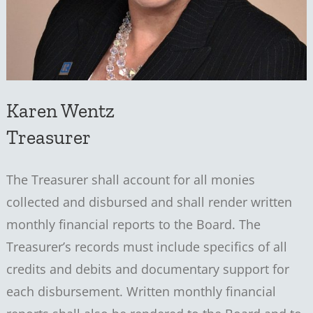
Karen Wentz
Treasurer
The Treasurer shall account for all monies
collected and disbursed and shall render written
monthly financial reports to the Board. The
Treasurer’s records must include specifics of all
credits and debits and documentary support for
each disbursement. Written monthly financial