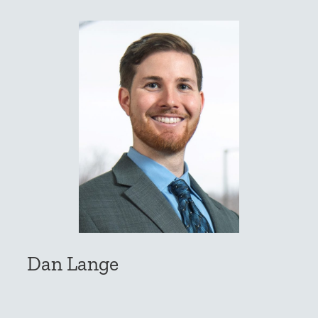
Dan Lange