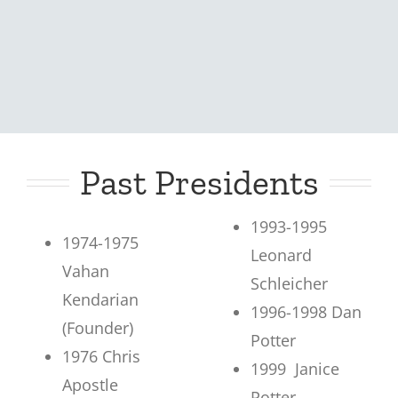
Past Presidents
1993-1995
1974-1975
Leonard
Vahan
Schleicher
Kendarian
1996-1998 Dan
(Founder)
Potter
1976 Chris
1999 Janice
Apostle
Potter