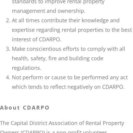
standards to improve rental property
management and ownership.
At all times contribute their knowledge and
expertise regarding rental properties to the best
interest of CDARPO.
Make conscientious efforts to comply with all
health, safety, fire and building code
regulations.
Not perform or cause to be performed any act
which tends to reflect negatively on CDARPO.
About CDARPO
The Capital District Association of Rental Property
Owners (CDARPO) is a non-profit volunteer