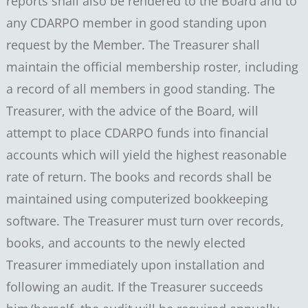
reports shall also be rendered to the Board and to
any CDARPO member in good standing upon
request by the Member. The Treasurer shall
maintain the official membership roster, including
a record of all members in good standing. The
Treasurer, with the advice of the Board, will
attempt to place CDARPO funds into financial
accounts which will yield the highest reasonable
rate of return. The books and records shall be
maintained using computerized bookkeeping
software. The Treasurer must turn over records,
books, and accounts to the newly elected
Treasurer immediately upon installation and
following an audit. If the Treasurer succeeds