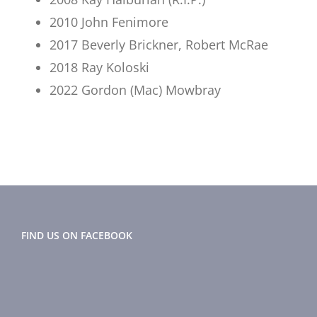
2010 John Fenimore
2017 Beverly Brickner, Robert McRae
2018 Ray Koloski
2022 Gordon (Mac) Mowbray
FIND US ON FACEBOOK