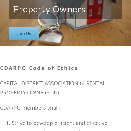
Property Owners
Join Us
CDARPO Code of Ethics
CAPITAL DISTRICT ASSOCIATION of RENTAL
PROPERTY OWNERS, INC.
CDARPO members shall:
Strive to develop efficient and effective