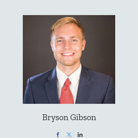
Bryson Gibson