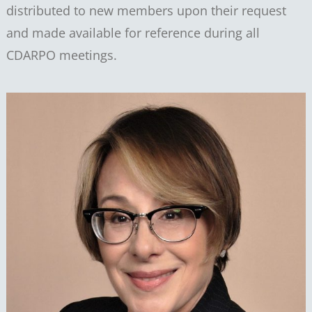
distributed to new members upon their request
and made available for reference during all
CDARPO meetings.