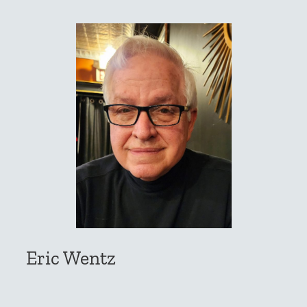
Eric Wentz