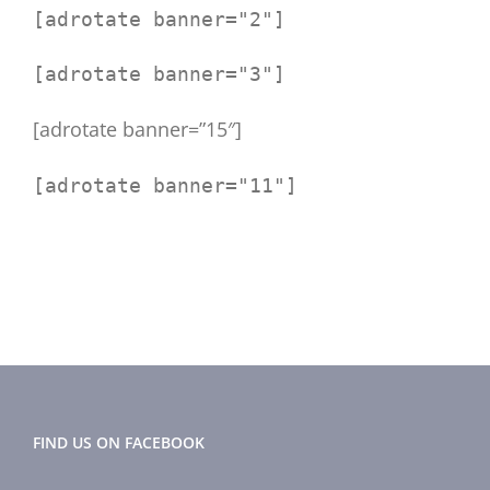
[adrotate banner="2"]
[adrotate banner="3"]
[adrotate banner=”15″]
[adrotate banner="11"]
FIND US ON FACEBOOK