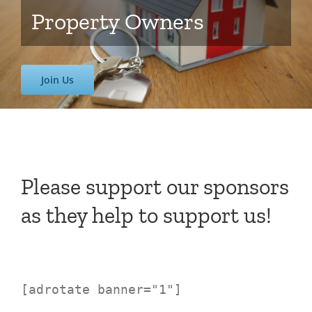
Property Owners
Join Us
Please support our sponsors
as they help to support us!
[adrotate banner="1"]