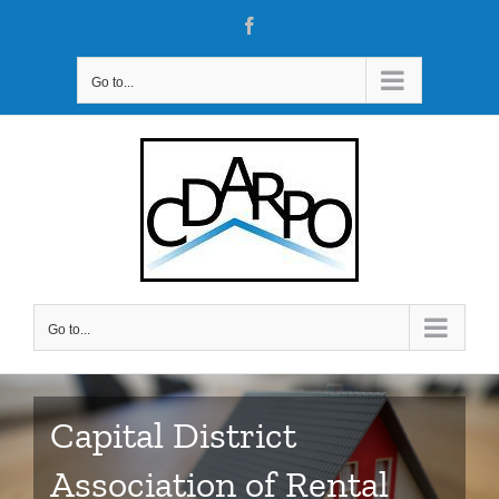
Skip
Facebook
to
content
Go to...
Go to...
Capital District
Association of Rental