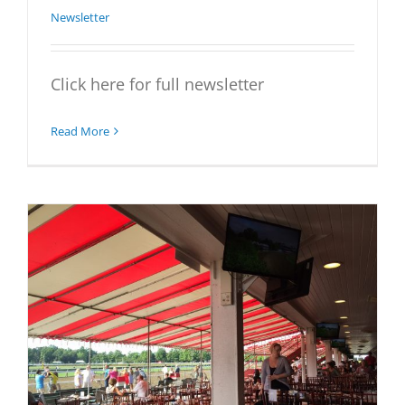
Newsletter
Click here for full newsletter
Read More
t