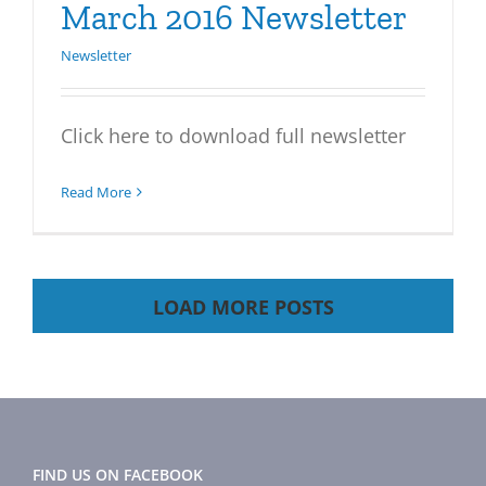
March 2016 Newsletter
Newsletter
Click here to download full newsletter
Read More
LOAD MORE POSTS
FIND US ON FACEBOOK