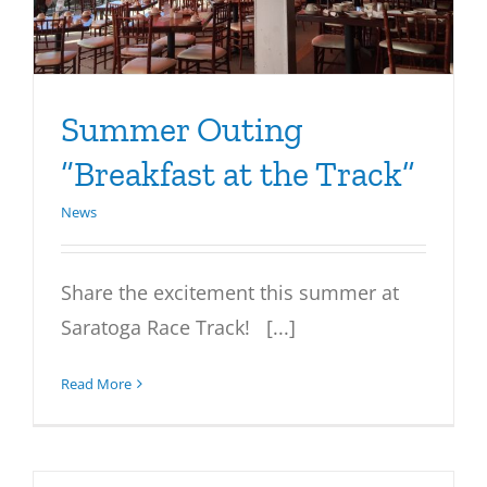
Summer Outing
“Breakfast at the Track”
News
Share the excitement this summer at
Saratoga Race Track! [...]
Read More