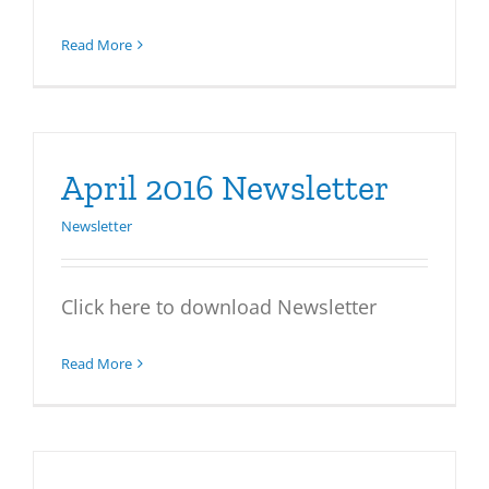
Read More
April 2016 Newsletter
Newsletter
Click here to download Newsletter
Read More