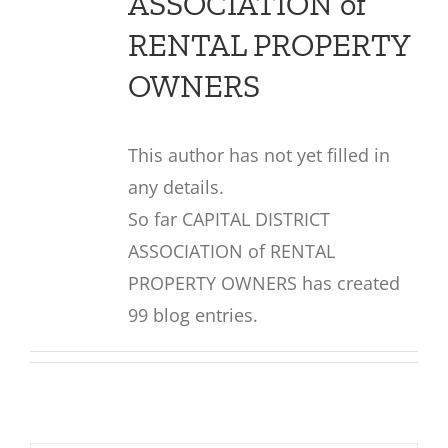
ASSOCIATION of
RENTAL PROPERTY
OWNERS
This author has not yet filled in
any details.
So far CAPITAL DISTRICT
ASSOCIATION of RENTAL
PROPERTY OWNERS has created
99 blog entries.