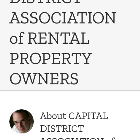
ASSOCIATION
of RENTAL
PROPERTY
OWNERS
About
CAPITAL
DISTRICT