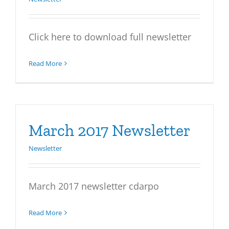
Click here to download full newsletter
Read More
March 2017 Newsletter
Newsletter
March 2017 newsletter cdarpo
Read More