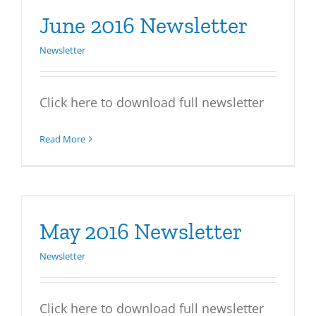
June 2016 Newsletter
Newsletter
Click here to download full newsletter
Read More
May 2016 Newsletter
Newsletter
Click here to download full newsletter