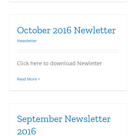
October 2016 Newletter
Newsletter
Click here to download Newletter
Read More
September Newsletter
2016