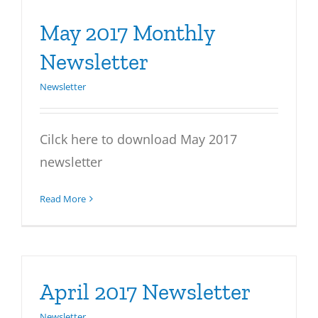
May 2017 Monthly
Newsletter
Newsletter
Cilck here to download May 2017
newsletter
Read More
April 2017 Newsletter
Newsletter