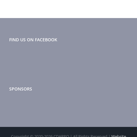
FIND US ON FACEBOOK
SPONSORS
Copyright © 2020-
2026 CDARPO | All Rights Reserved |
Website