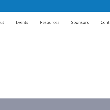
ut
Events
Resources
Sponsors
Cont