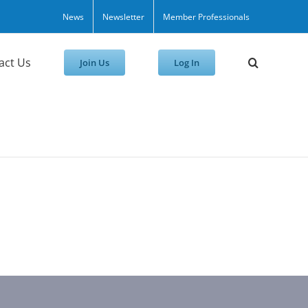
News
Newsletter
Member Professionals
act Us
Join Us
Log In