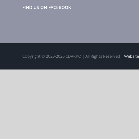
FIND US ON FACEBOOK
Copyright © 2020-
2026 CDARPO | All Rights Reserved |
Website