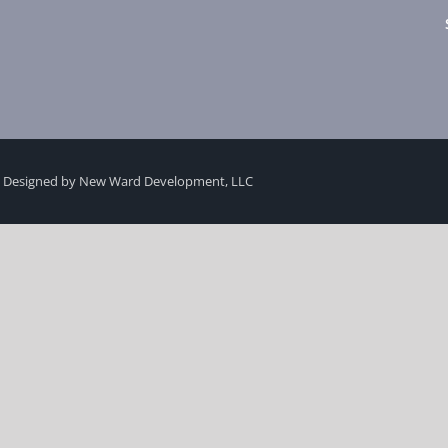
 Designed by New Ward Development, LLC