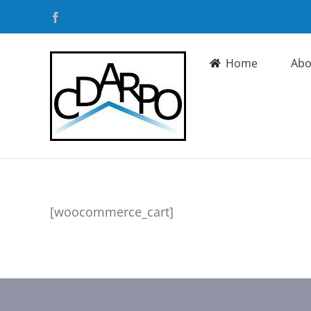
Skip
Facebook
to
content
Home
Abo
[woocommerce_cart]