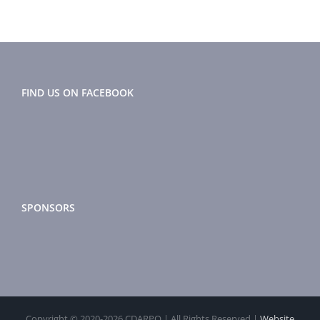
FIND US ON FACEBOOK
SPONSORS
Copyright © 2020-
2026 CDARPO | All Rights Reserved |
Website