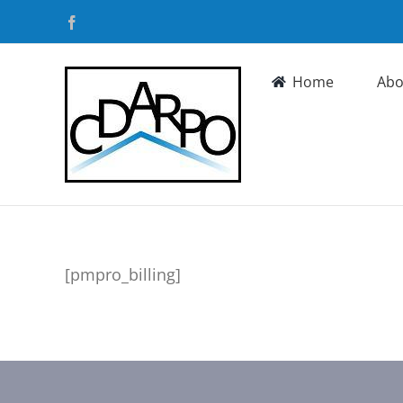
Skip
Facebook
to
content
Home
Abo
[pmpro_billing]