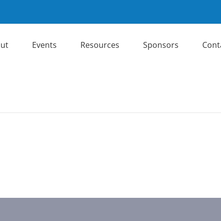
ut
Events
Resources
Sponsors
Cont