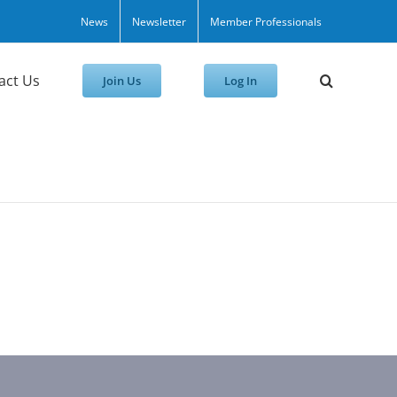
News
Newsletter
Member Professionals
act Us
Join Us
Log In