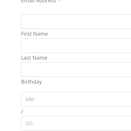
Email Address
*
First Name
Last Name
Birthday
/