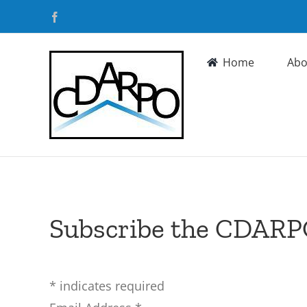
Skip
Facebook
to
content
Home
Abo
Subscribe the CDARP
*
indicates required