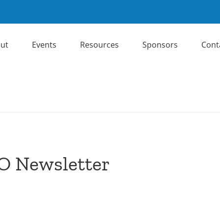
ut
Events
Resources
Sponsors
Cont
O Newsletter