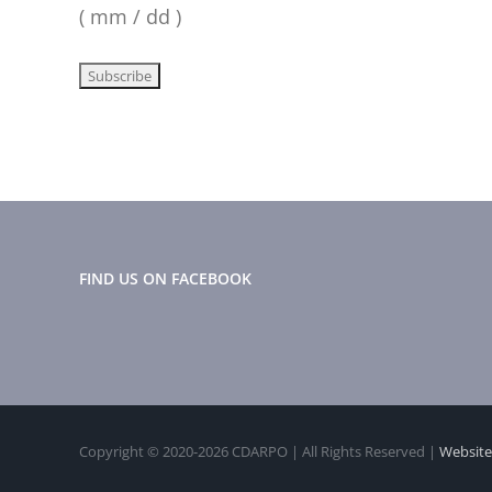
( mm / dd )
FIND US ON FACEBOOK
Copyright © 2020-
2026 CDARPO | All Rights Reserved |
Website