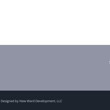
 Designed by New Ward Development, LLC