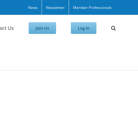
News
Newsletter
Member Professionals
act Us
Join Us
Log In