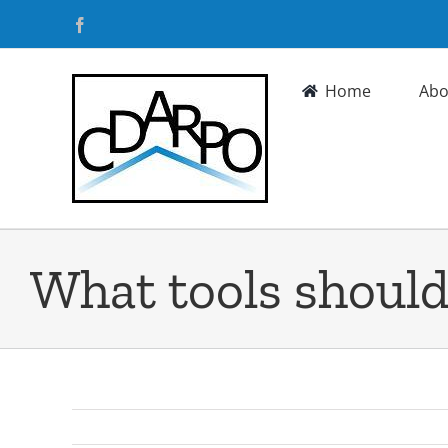
Skip
Facebook
to
content
Home
Abo
What tools should