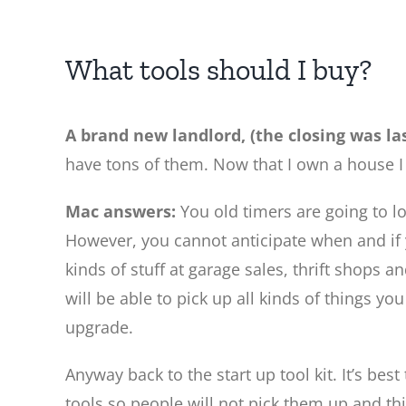
What tools should I buy?
A brand new landlord, (the closing was la
have tons of them. Now that I own a house I
Mac answers:
You old timers are going to lo
However, you cannot anticipate when and if yo
kinds of stuff at garage sales, thrift shops 
will be able to pick up all kinds of things yo
upgrade.
Anyway back to the start up tool kit. It’s bes
tools so people will not pick them up and thi