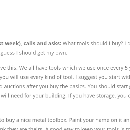
st week), calls and asks:
What tools should I buy? I 
 guess I should get my own.
ve this. We all have tools which we use once every 5 y
u will use every kind of tool. I suggest you start wit
and auctions after you buy the basics. You should sta
u will need for your building. If you have storage, you 
t to buy a nice metal toolbox. Paint your name on it an
nk they are theirs. A good way to keep your tools is 