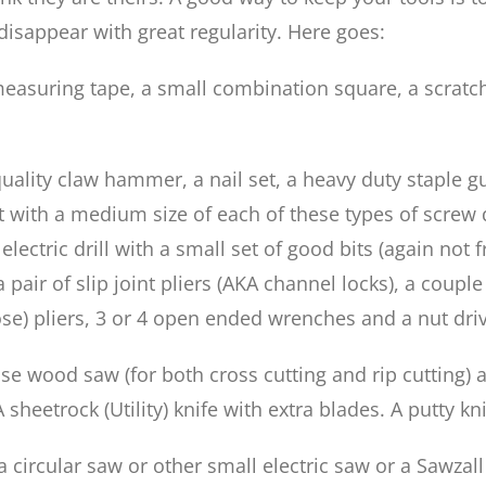
disappear with great regularity. Here goes:
 measuring tape, a small combination square, a scratc
uality claw hammer, a nail set, a heavy duty staple gu
t with a medium size of each of these types of screw d
ectric drill with a small set of good bits (again not f
a pair of slip joint pliers (AKA channel locks), a cou
se) pliers, 3 or 4 open ended wrenches and a nut drive
se wood saw (for both cross cutting and rip cutting) a
 A sheetrock (Utility) knife with extra blades. A putty 
circular saw or other small electric saw or a Sawzall 