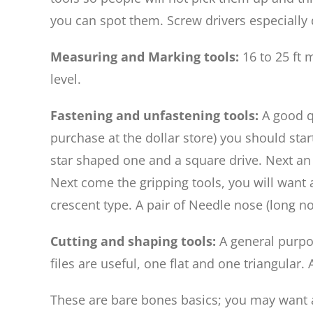
you can spot them. Screw drivers especially 
Measuring and Marking tools:
16 to 25 ft
level.
Fastening and unfastening tools:
A good q
purchase at the dollar store) you should star
star shaped one and a square drive. Next an el
Next come the gripping tools, you will want 
crescent type. A pair of Needle nose (long no
Cutting and shaping tools:
A general purpo
files are useful, one flat and one triangular.
These are bare bones basics; you may want a 