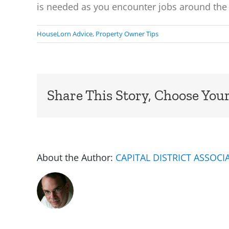
is needed as you encounter jobs around the 
HouseLorn Advice
,
Property Owner Tips
Share This Story, Choose Your
About the Author:
CAPITAL DISTRICT ASSOC