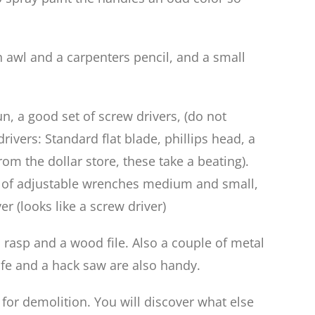
h awl and a carpenters pencil, and a small
n, a good set of screw drivers, (do not
rivers: Standard flat blade, phillips head, a
rom the dollar store, these take a beating).
ple of adjustable wrenches medium and small,
r (looks like a screw driver)
 rasp and a wood file. Also a couple of metal
knife and a hack saw are also handy.
for demolition. You will discover what else