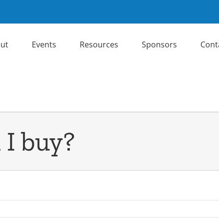
ut
Events
Resources
Sponsors
Cont
 I buy?