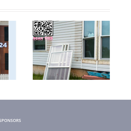
 2023
February 2025
tter
News Letter
SPONSORS