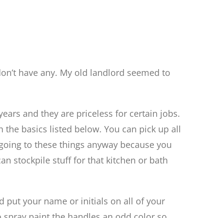
don’t have any. My old landlord seemed to
ears and they are priceless for certain jobs.
h the basics listed below. You can pick up all
rt going to these things anyway because you
can stockpile stuff for that kitchen or bath
d put your name or initials on all of your
to spray paint the handles an odd color so