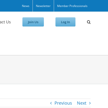
News
Newsletter
Member Professionals
act Us
Join Us
Log In
Previous
Next