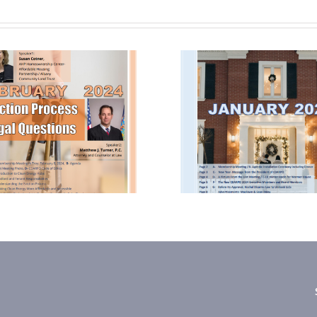
January 2024
October
Newsletter
Newsle