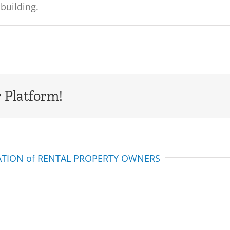
building.
 Platform!
IATION of RENTAL PROPERTY OWNERS