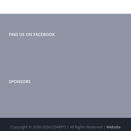
Morator
FIND US ON FACEBOOK
SPONSORS
Copyright © 2020-
2026 CDARPO | All Rights Reserved |
Website