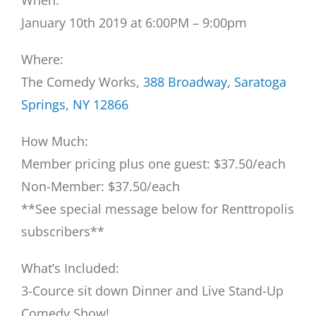
When:
January 10th 2019 at 6:00PM – 9:00pm
Where:
The Comedy Works,
388 Broadway, Saratoga
Springs, NY 12866
How Much:
Member pricing plus one guest: $37.50/each
Non-Member: $37.50/each
**See special message below for Renttropolis
subscribers**
What’s Included:
3-Cource sit down Dinner and Live Stand-Up
Comedy Show!