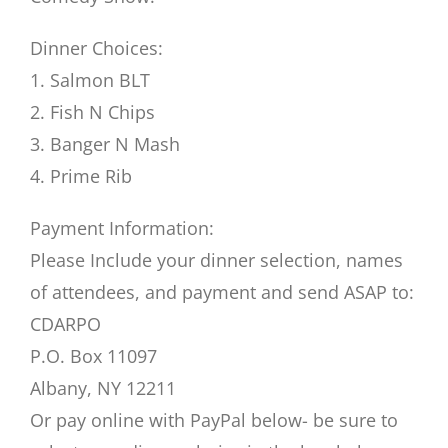
Dinner Choices:
1. Salmon BLT
2. Fish N Chips
3. Banger N Mash
4. Prime Rib
Payment Information:
Please Include your dinner selection, names
of attendees, and payment and send ASAP to:
CDARPO
P.O. Box 11097
Albany, NY 12211
Or pay online with PayPal below- be sure to