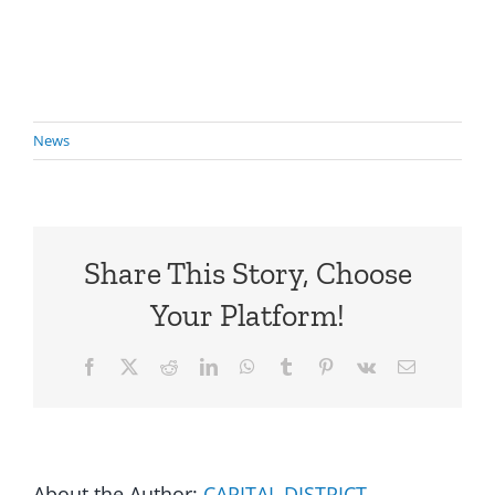
News
Share This Story, Choose
Your Platform!
Facebook
X
Reddit
LinkedIn
WhatsApp
Tumblr
Pinterest
Vk
Email
About the Author:
CAPITAL DISTRICT