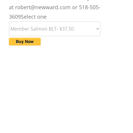
at robert@newward.com or 518-505-
3609
Select one