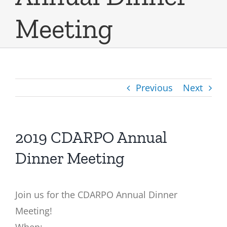
Meeting
Previous
Next
2019 CDARPO Annual
Dinner Meeting
Join us for the
CDARPO
Annual Dinner
Meeting!