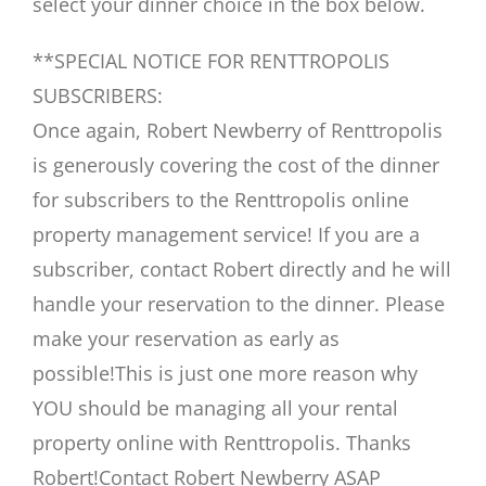
select your dinner choice in the box below.
**SPECIAL NOTICE FOR RENTTROPOLIS
SUBSCRIBERS:
Once again, Robert Newberry of Renttropolis
is generously covering the cost of the dinner
for subscribers to the Renttropolis online
property management service! If you are a
subscriber, contact Robert directly and he will
handle your reservation to the dinner. Please
make your reservation as early as
possible!This is just one more reason why
YOU should be managing all your rental
property online with Renttropolis. Thanks
Robert!Contact Robert Newberry ASAP