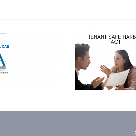
Hoylman Law –
Tenant Safe
Harbor Act