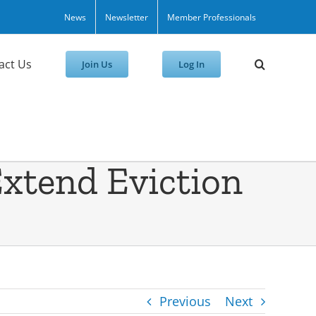
News
Newsletter
Member Professionals
act Us
Join Us
Log In
 Extend Eviction
Previous
Next