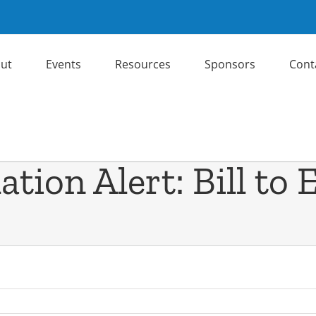
ut
Events
Resources
Sponsors
Cont
ation Alert: Bill to