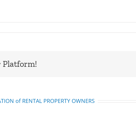
 Platform!
IATION of RENTAL PROPERTY OWNERS