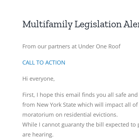
Multifamily Legislation Ale
From our partners at Under One Roof
CALL TO ACTION
Hi everyone,
First, I hope this email finds you all safe an
from New York State which will impact all of
moratorium on residential evictions.
While I cannot guaranty the bill expected to 
are hearing.