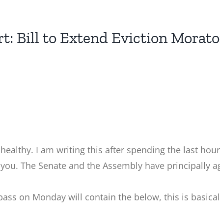
rt: Bill to Extend Eviction Morat
d healthy. I am writing this after spending the last hou
 you. The Senate and the Assembly have principally ag
pass on Monday will contain the below, this is basica