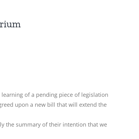
orium
r learning of a pending piece of legislation
reed upon a new bill that will extend the
lly the summary of their intention that we