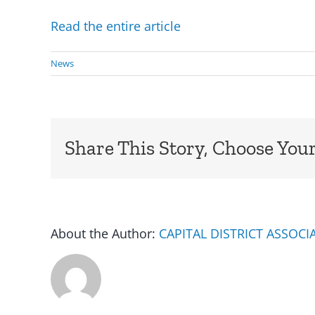
Read the entire article
News
Share This Story, Choose Your
About the Author:
CAPITAL DISTRICT ASSOC