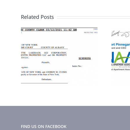
Related Posts
Here is what you
to
need to know
about the CDC
n
order
FIND US ON FACEBOOK