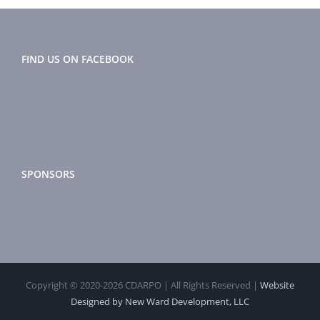
FIND US ON FACEBOOK
SPONSORS
Copyright © 2020-
2026 CDARPO | All Rights Reserved |
Website
Designed by New Ward Development, LLC