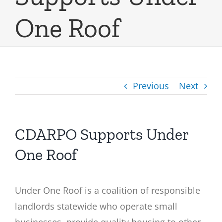
One Roof
Previous
Next
CDARPO Supports Under
One Roof
Under One Roof is a coalition of responsible
landlords statewide who operate small