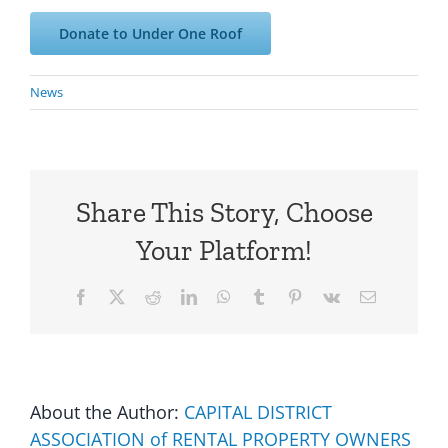
Donate to Under One Roof
News
Share This Story, Choose
Your Platform!
Facebook
X
Reddit
LinkedIn
WhatsApp
Tumblr
Pinterest
Vk
Email
About the Author:
CAPITAL DISTRICT
ASSOCIATION of RENTAL PROPERTY OWNERS