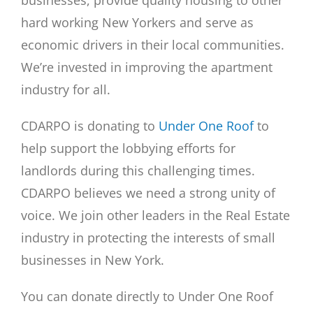
businesses, provide quality housing to other
hard working New Yorkers and serve as
economic drivers in their local communities.
We’re invested in improving the apartment
industry for all.
CDARPO is donating to
Under One Roof
to
help support the lobbying efforts for
landlords during this challenging times.
CDARPO believes we need a strong unity of
voice. We join other leaders in the Real Estate
industry in protecting the interests of small
businesses in New York.
You can donate directly to Under One Roof