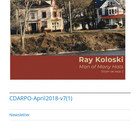
CDARPO-April2018-v7(1)
Newsletter