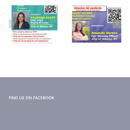
September
November
2024
2024 Flyer
r
Newsletter
FIND US ON FACEBOOK