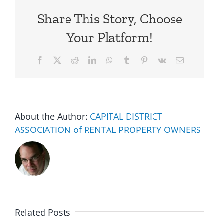
Share This Story, Choose
Your Platform!
Facebook
X
Reddit
LinkedIn
WhatsApp
Tumblr
Pinterest
Vk
Email
About the Author:
CAPITAL DISTRICT
ASSOCIATION of RENTAL PROPERTY OWNERS
Related Posts