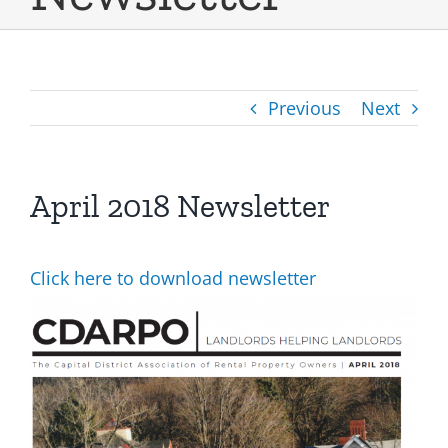
Previous
Next
April 2018 Newsletter
Click here to download newsletter