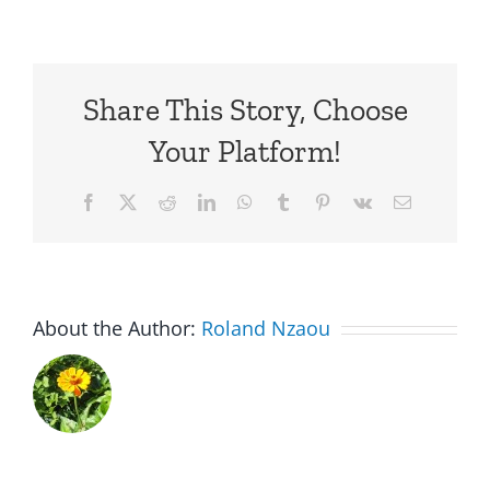
Share This Story, Choose
Your Platform!
Facebook
X
Reddit
LinkedIn
WhatsApp
Tumblr
Pinterest
Vk
Email
About the Author:
Roland Nzaou