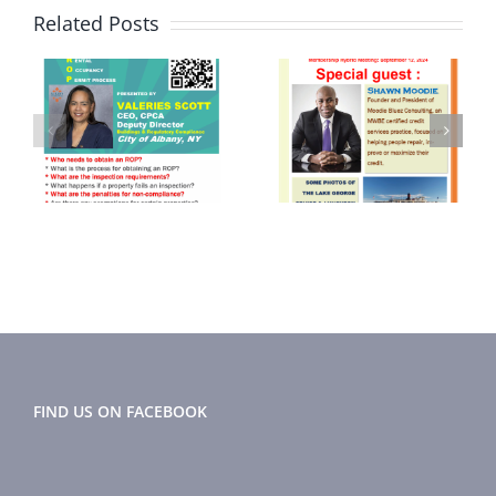
Related Posts
September
June 2024
2024
Newsletter
r
Newsletter
FIND US ON FACEBOOK