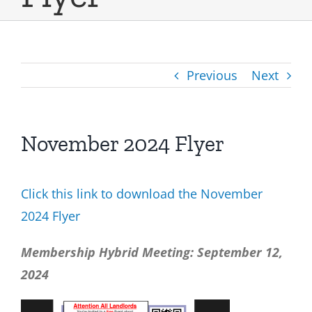
Previous
Next
November 2024 Flyer
Click this link to download the November
2024 Flyer
Membership Hybrid Meeting: September 12,
2024