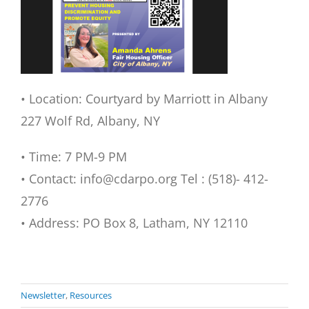
• Location: Courtyard by Marriott in Albany
227 Wolf Rd, Albany, NY
• Time: 7 PM-9 PM
• Contact: info@cdarpo.org Tel : (518)- 412-
2776
• Address: PO Box 8, Latham, NY 12110
Newsletter
,
Resources