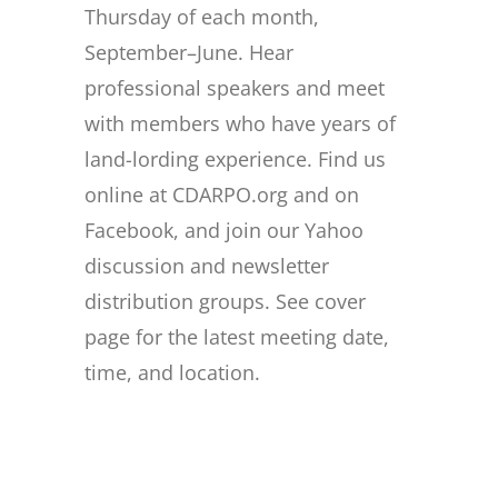
Thursday of each month,
September–June. Hear
professional speakers and meet
with members who have years of
land-lording experience. Find us
online at CDARPO.org and on
Facebook, and join our Yahoo
discussion and newsletter
distribution groups. See cover
page for the latest meeting date,
time, and location.