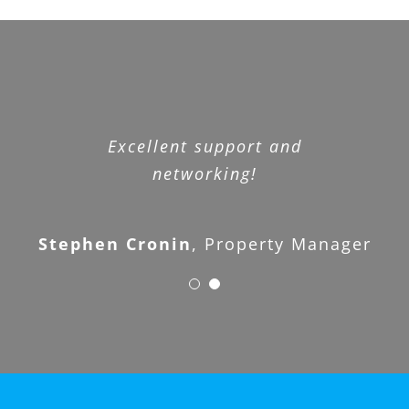
WOW – I don’t know what else to
Excellent support and
say. What a great organization.
networking!
Stephen Cronin
Joe Landlord
,
Property Manager
,
Customer