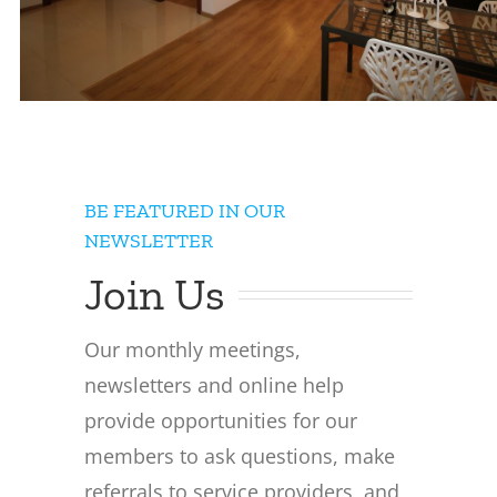
BE FEATURED IN OUR
NEWSLETTER
Join Us
Our monthly meetings,
newsletters and online help
provide opportunities for our
members to ask questions, make
referrals to service providers, and