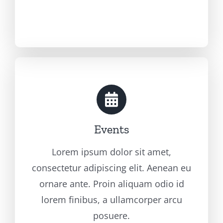
Events
Lorem ipsum dolor sit amet,
consectetur adipiscing elit. Aenean eu
ornare ante. Proin aliquam odio id
lorem finibus, a ullamcorper arcu
posuere.