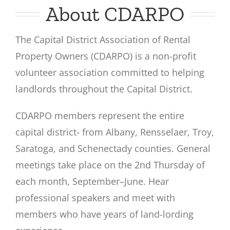
About CDARPO
The Capital District Association of Rental
Property Owners (CDARPO) is a non-profit
volunteer association committed to helping
landlords throughout the Capital District.
CDARPO members represent the entire
capital district- from Albany, Rensselaer, Troy,
Saratoga, and Schenectady counties. General
meetings take place on the 2nd Thursday of
each month, September–June. Hear
professional speakers and meet with
members who have years of land-lording