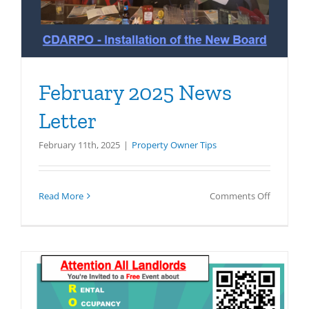
February 2025 News
Letter
February 11th, 2025
|
Property Owner Tips
on
Read More
Comments Off
February
2025
News
Letter