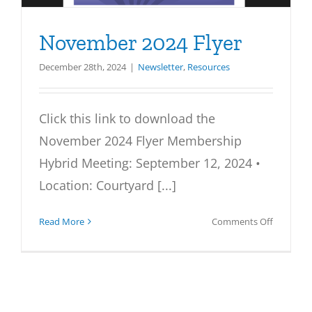
November 2024 Flyer
December 28th, 2024
|
Newsletter
,
Resources
Click this link to download the
November 2024 Flyer Membership
Hybrid Meeting: September 12, 2024 •
Location: Courtyard [...]
on
Read More
Comments Off
Novembe
2024
Flyer