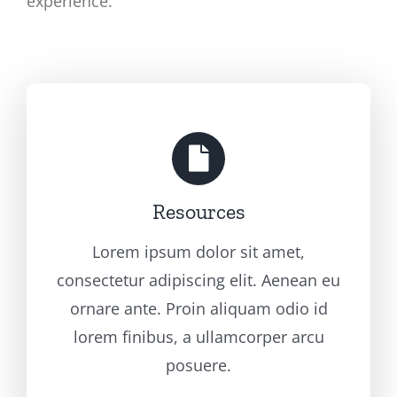
experience.
Resources
Lorem ipsum dolor sit amet,
consectetur adipiscing elit. Aenean eu
ornare ante. Proin aliquam odio id
lorem finibus, a ullamcorper arcu
posuere.