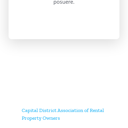
posuere.
Capital District Association of Rental
Property Owners