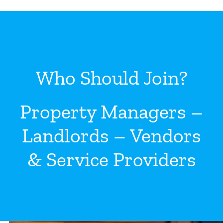
Who Should Join?
Property Managers –
Landlords – Vendors
& Service Providers