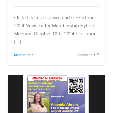
Click this link to download the October
2024 News Letter Membership Hybrid
Meeting: October 10th, 2024 • Location:
[...]
on
Read More
Comments Off
October
2024
Newslett