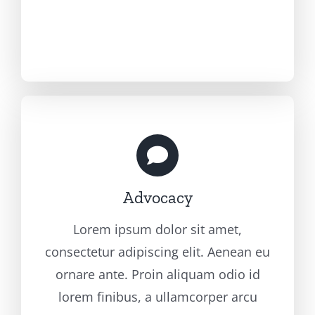
Advocacy
Lorem ipsum dolor sit amet,
consectetur adipiscing elit. Aenean eu
ornare ante. Proin aliquam odio id
lorem finibus, a ullamcorper arcu