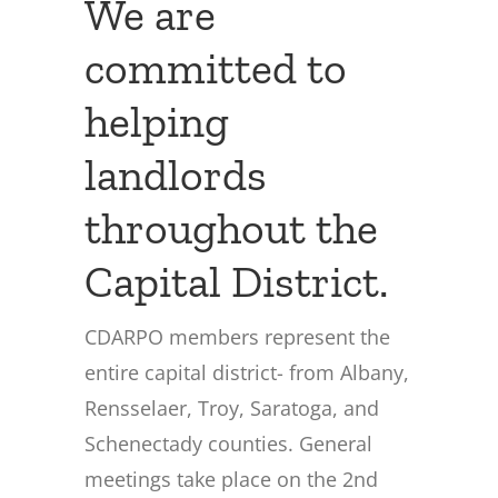
We are
committed to
helping
landlords
throughout the
Capital District.
CDARPO members represent the
entire capital district- from Albany,
Rensselaer, Troy, Saratoga, and
Schenectady counties. General
meetings take place on the 2nd