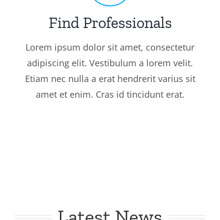
Find Professionals
Lorem ipsum dolor sit amet, consectetur
adipiscing elit. Vestibulum a lorem velit.
Etiam nec nulla a erat hendrerit varius sit
amet et enim. Cras id tincidunt erat.
Latest News