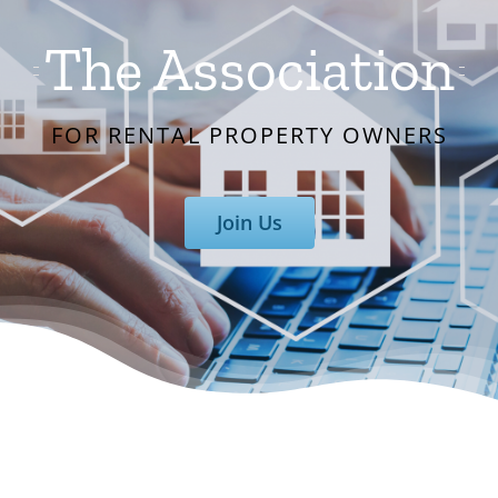
The Association
FOR RENTAL PROPERTY OWNERS
Join Us