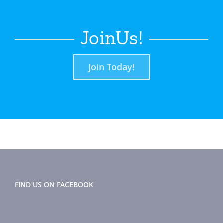
JoinUs!
Join Today!
FIND US ON FACEBOOK