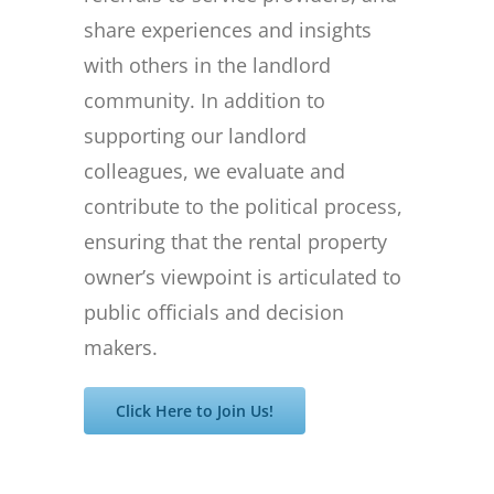
share experiences and insights
with others in the landlord
community. In addition to
supporting our landlord
colleagues, we evaluate and
contribute to the political process,
ensuring that the rental property
owner’s viewpoint is articulated to
public officials and decision
makers.
Click Here to Join Us!