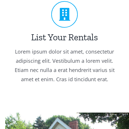
List Your Rentals
Lorem ipsum dolor sit amet, consectetur
adipiscing elit. Vestibulum a lorem velit.
Etiam nec nulla a erat hendrerit varius sit
amet et enim. Cras id tincidunt erat.