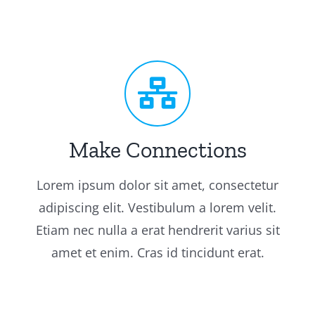
Make Connections
Lorem ipsum dolor sit amet, consectetur
adipiscing elit. Vestibulum a lorem velit.
Etiam nec nulla a erat hendrerit varius sit
amet et enim. Cras id tincidunt erat.