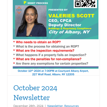
October 2024
Newsletter
December 28th, 2024
|
Newsletter
,
Resources