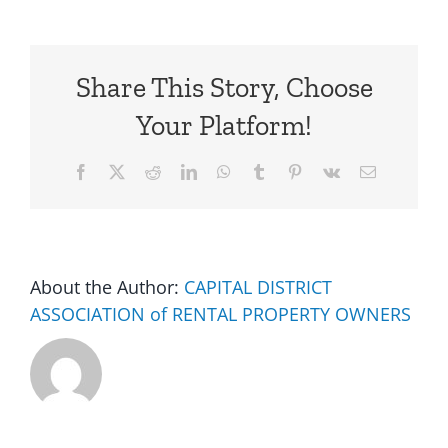
Share This Story, Choose
Your Platform!
Facebook
X
Reddit
LinkedIn
WhatsApp
Tumblr
Pinterest
Vk
Email
About the Author:
CAPITAL DISTRICT
ASSOCIATION of RENTAL PROPERTY OWNERS