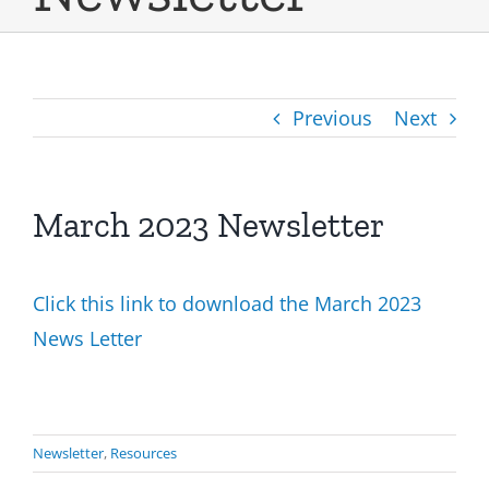
Previous
Next
March 2023 Newsletter
Click this link to download the March 2023
News Letter
Newsletter
,
Resources