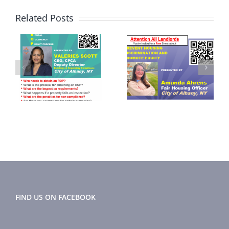
Related Posts
September
November
2024
2024 Flyer
r
Newsletter
FIND US ON FACEBOOK