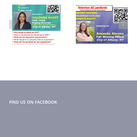
September
November
2024
2024 Flyer
r
Newsletter
FIND US ON FACEBOOK