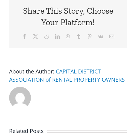
Share This Story, Choose
Your Platform!
Facebook
X
Reddit
LinkedIn
WhatsApp
Tumblr
Pinterest
Vk
Email
About the Author:
CAPITAL DISTRICT
ASSOCIATION of RENTAL PROPERTY OWNERS
Related Posts