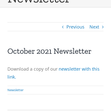
Previous
Next
October 2021 Newsletter
Download a copy of our
newsletter with this
link.
Newsletter