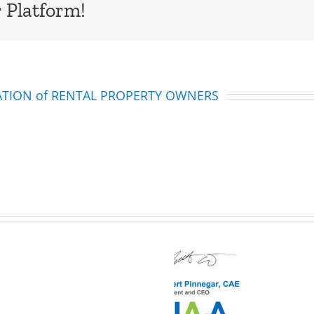
 Platform!
IATION of RENTAL PROPERTY OWNERS
Multifamily
Legislation
Alert:
Here is what you
Bill
Hoylman