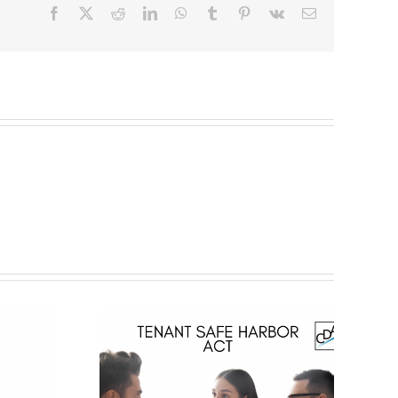
Facebook
X
Reddit
LinkedIn
WhatsApp
Tumblr
Pinterest
Vk
Email
Status of
 Law –