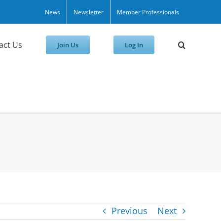
News
Newsletter
Member Professionals
act Us
Join Us
Log In
Previous
Next