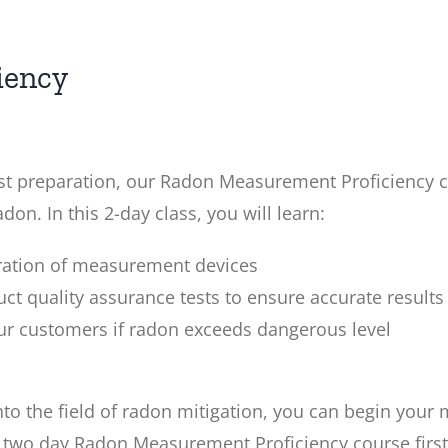
iency
test preparation, our Radon Measurement Proficiency c
on. In this 2-day class, you will learn:
eration of measurement devices
ct quality assurance tests to ensure accurate results
our customers if radon exceeds dangerous level
o the field of radon mitigation, you can begin your m
wo day Radon Measurement Proficiency course first. I