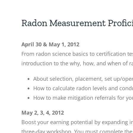
Radon Measurement Profic
April 30 & May 1, 2012
From radon science basics to certification 
introduction to the why, how, and when of rad
About selection, placement, set up/op
How to calculate radon levels and condu
How to make mitigation referrals for y
May 2, 3, 4, 2012
Boost your earning potential by expanding int
three-day workshop. You must complete the t