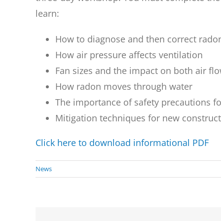
learn:
How to diagnose and then correct rado
How air pressure affects ventilation
Fan sizes and the impact on both air fl
How radon moves through water
The importance of safety precautions fo
Mitigation techniques for new construc
Click here to download informational PDF
News