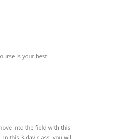
ourse is your best
ove into the field with this
n this 3-day class, you will