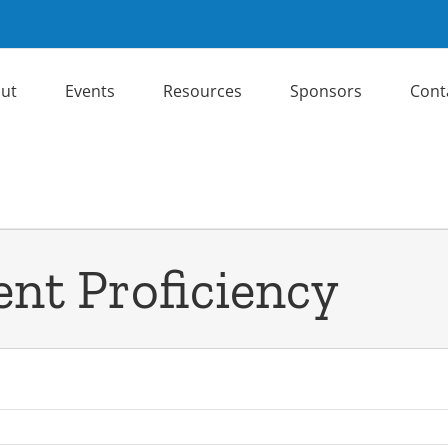
ut
Events
Resources
Sponsors
Cont
t Proficiency