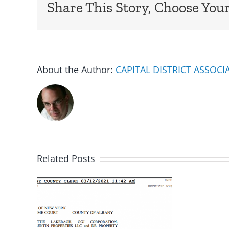
Share This Story, Choose Your
About the Author:
CAPITAL DISTRICT ASSOC
Related Posts