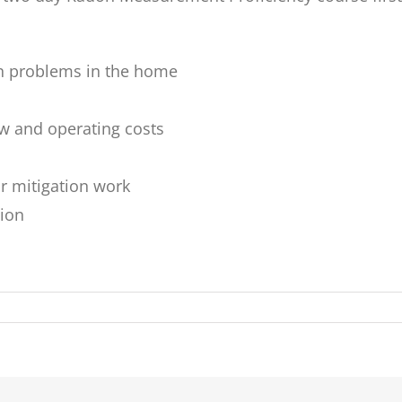
n problems in the home
ow and operating costs
r mitigation work
tion