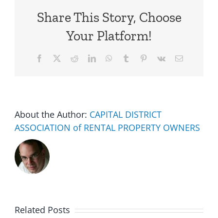
Share This Story, Choose
Your Platform!
Facebook
X
Reddit
LinkedIn
WhatsApp
Tumblr
Pinterest
Vk
Email
About the Author:
CAPITAL DISTRICT
ASSOCIATION of RENTAL PROPERTY OWNERS
Related Posts