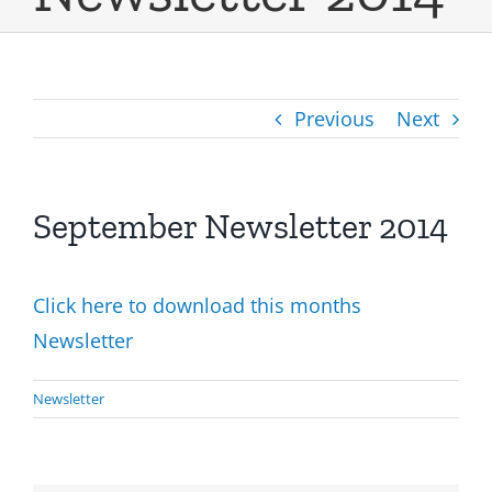
Previous
Next
September Newsletter 2014
Click here to download this months
Newsletter
Newsletter