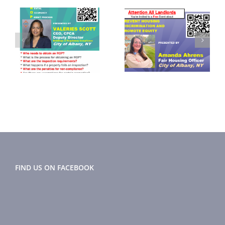
September
November
2024
2024 Flyer
r
Newsletter
FIND US ON FACEBOOK