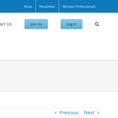
News
Newsletter
Member Professionals
act Us
Join Us
Log In
Previous
Next