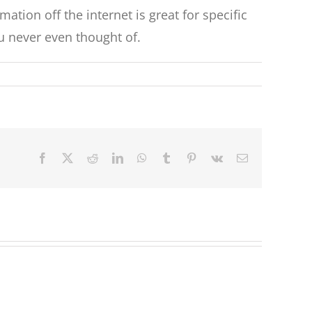
ation off the internet is great for specific
ou never even thought of.
Facebook
X
Reddit
LinkedIn
WhatsApp
Tumblr
Pinterest
Vk
Email