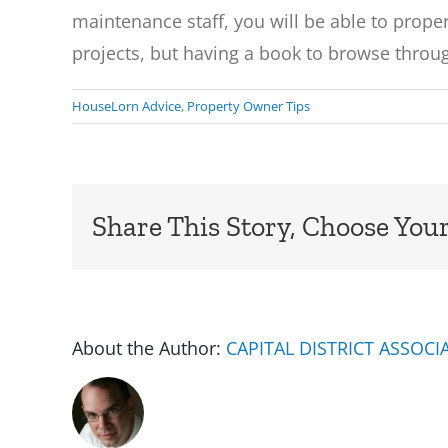
maintenance staff, you will be able to properl
projects, but having a book to browse throug
HouseLorn Advice
,
Property Owner Tips
Share This Story, Choose Your
About the Author:
CAPITAL DISTRICT ASSOC