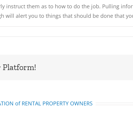
y instruct them as to how to do the job. Pulling inform
h will alert you to things that should be done that y
 Platform!
IATION of RENTAL PROPERTY OWNERS