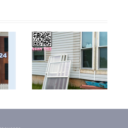
 2023
February 2025
tter
News Letter