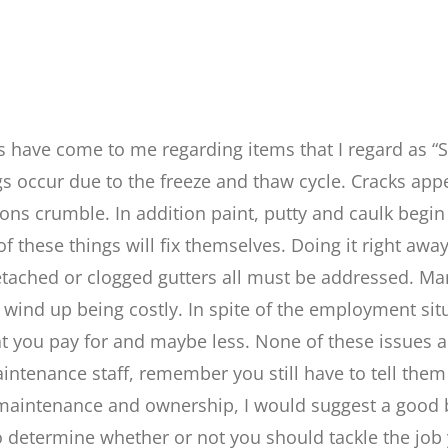
ns have come to me regarding items that I regard as “S
gs occur due to the freeze and thaw cycle. Cracks app
ons crumble. In addition paint, putty and caulk begin t
f these things will fix themselves. Doing it right aw
detached or clogged gutters all must be addressed. Ma
will wind up being costly. In spite of the employment s
at you pay for and maybe less. None of these issues ar
intenance staff, remember you still have to tell them 
ing maintenance and ownership, I would suggest a good
to determine whether or not you should tackle the job 