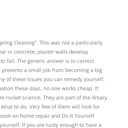
pring Cleaning”. This was not a particularly
ear in concrete, plaster walls develop
o fail. The generic answer is to correct
ay prevents a small job from becoming a big
ny of these issues you can remedy yourself.
ituation these days, no one works cheap. If
e rocket science. They are part of the dreary
what to do. Very few of them will look for
 book on home repair and Do It Yourself
yourself. If you are lucky enough to have a