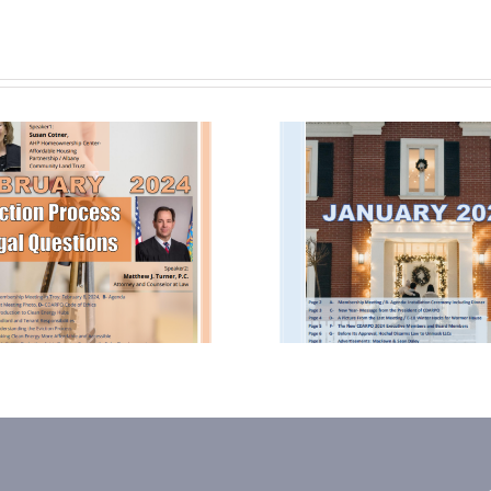
January 2024
October
Newsletter
Newsle