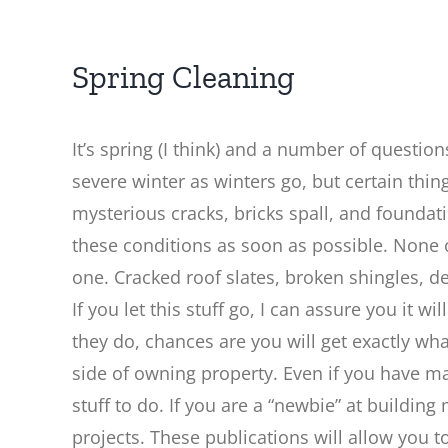
Spring Cleaning
It’s spring (I think) and a number of questio
severe winter as winters go, but certain thin
mysterious cracks, bricks spall, and foundati
these conditions as soon as possible. None o
one. Cracked roof slates, broken shingles, 
If you let this stuff go, I can assure you it 
they do, chances are you will get exactly wh
side of owning property. Even if you have ma
stuff to do. If you are a “newbie” at build
projects. These publications will allow you 