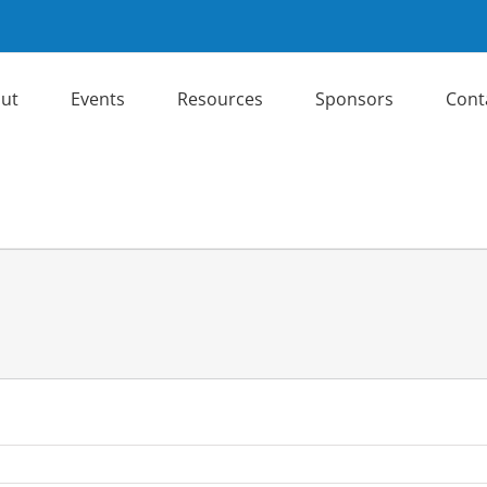
ut
Events
Resources
Sponsors
Cont