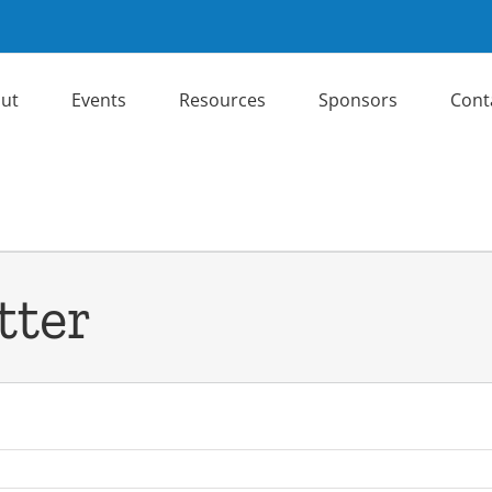
ut
Events
Resources
Sponsors
Cont
tter