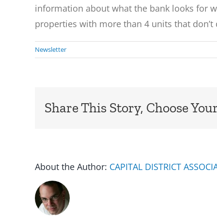
information about what the bank looks for 
properties with more than 4 units that don’t 
Newsletter
Share This Story, Choose Your
About the Author:
CAPITAL DISTRICT ASSOC