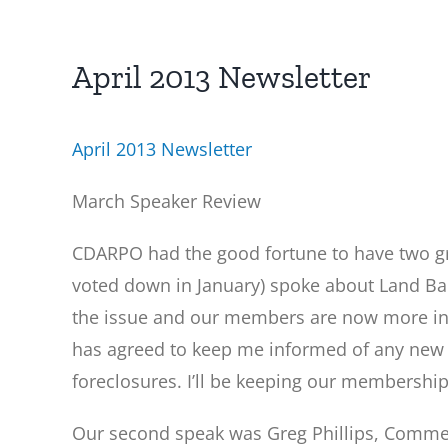
April 2013 Newsletter
April 2013 Newsletter
March Speaker Review
CDARPO had the good fortune to have two gr
voted down in January) spoke about Land Ba
the issue and our members are now more inf
has agreed to keep me informed of any new 
foreclosures. I’ll be keeping our membership
Our second speak was Greg Phillips, Commerc