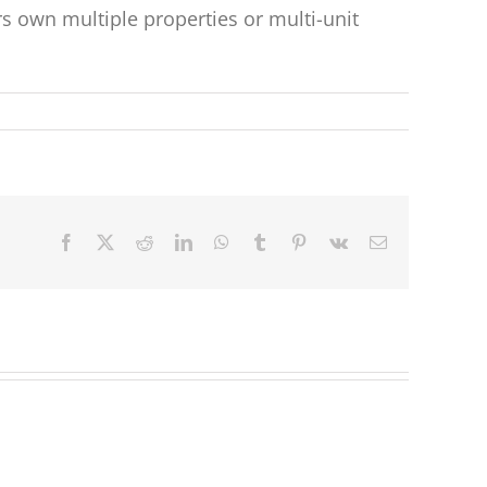
 own multiple properties or multi-unit
Facebook
X
Reddit
LinkedIn
WhatsApp
Tumblr
Pinterest
Vk
Email