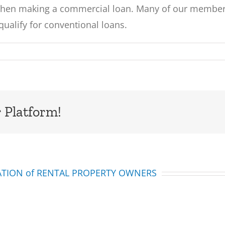
when making a commercial loan. Many of our members
qualify for conventional loans.
 Platform!
IATION of RENTAL PROPERTY OWNERS