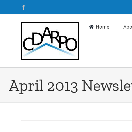
Skip
Facebook
to
content
Home
Abo
April 2013 Newsle