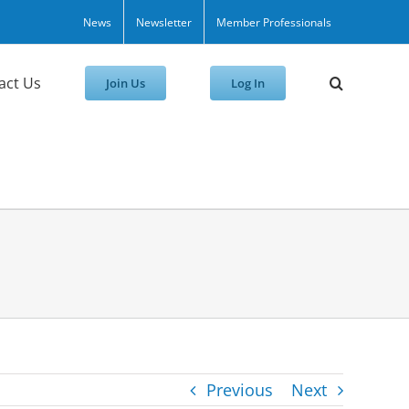
News
Newsletter
Member Professionals
act Us
Join Us
Log In
Previous
Next