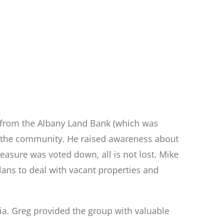
 from the Albany Land Bank (which was
o the community. He raised awareness about
sure was voted down, all is not lost. Mike
ans to deal with vacant properties and
ia. Greg provided the group with valuable