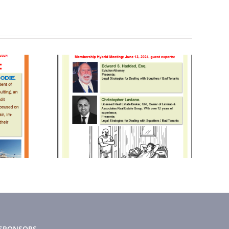
2024
October 2024
tter
Newsletter
SPONSORS