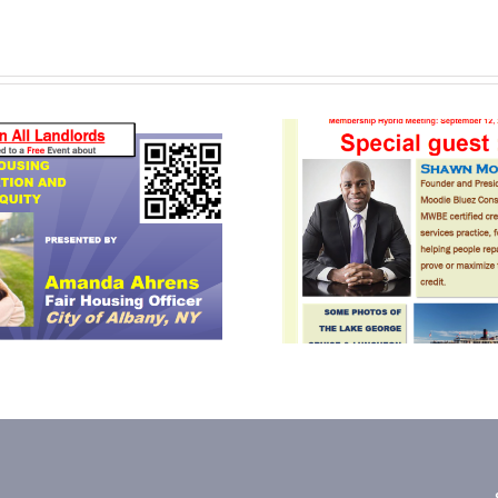
September 2024
June 
Newsletter
Newsle