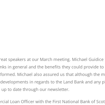
eat speakers at our March meeting. Michael Guidice
nks in general and the benefits they could provide t
ormed. Michael also assured us that although the mea
developments in regards to the Land Bank and any pl
 up to date through our newsletter.
ial Loan Officer with the First National Bank of Scot