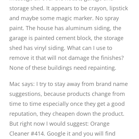
storage shed. It appears to be crayon, lipstick
and maybe some magic marker. No spray
paint. The house has aluminum siding, the
garage is painted cement block, the storage
shed has vinyl siding. What can I use to
remove it that will not damage the finishes?
None of these buildings need repainting.
Mac says: I try to stay away from brand name
suggestions, because products change from
time to time especially once they get a good
reputation, they cheapen down the product.
But right now I would suggest: Orange
Cleaner #414. Google it and you will find