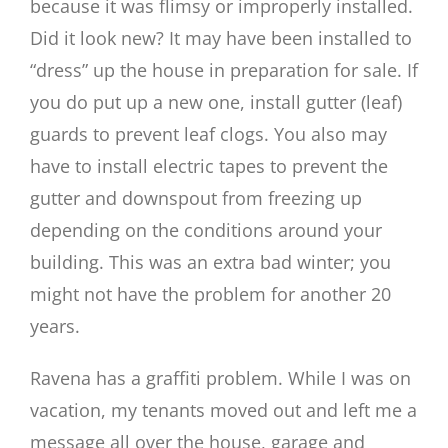
because it was flimsy or improperly installed.
Did it look new? It may have been installed to
“dress” up the house in preparation for sale. If
you do put up a new one, install gutter (leaf)
guards to prevent leaf clogs. You also may
have to install electric tapes to prevent the
gutter and downspout from freezing up
depending on the conditions around your
building. This was an extra bad winter; you
might not have the problem for another 20
years.
Ravena has a graffiti problem. While I was on
vacation, my tenants moved out and left me a
message all over the house, garage and