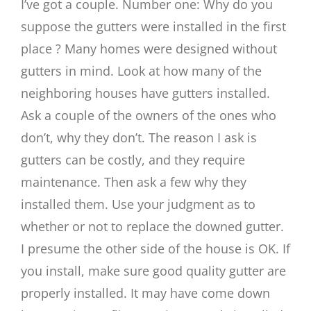
I’ve got a couple. Number one: Why do you
suppose the gutters were installed in the first
place ? Many homes were designed without
gutters in mind. Look at how many of the
neighboring houses have gutters installed.
Ask a couple of the owners of the ones who
don’t, why they don’t. The reason I ask is
gutters can be costly, and they require
maintenance. Then ask a few why they
installed them. Use your judgment as to
whether or not to replace the downed gutter.
I presume the other side of the house is OK. If
you install, make sure good quality gutter are
properly installed. It may have come down