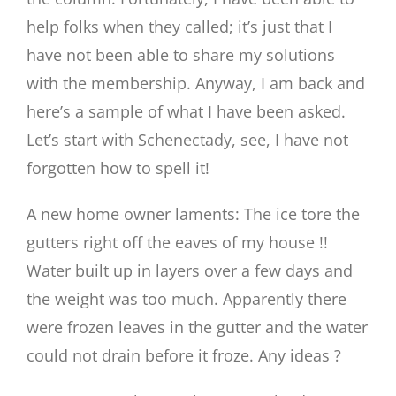
help folks when they called; it’s just that I
have not been able to share my solutions
with the membership. Anyway, I am back and
here’s a sample of what I have been asked.
Let’s start with Schenectady, see, I have not
forgotten how to spell it!
A new home owner laments: The ice tore the
gutters right off the eaves of my house !!
Water built up in layers over a few days and
the weight was too much. Apparently there
were frozen leaves in the gutter and the water
could not drain before it froze. Any ideas ?