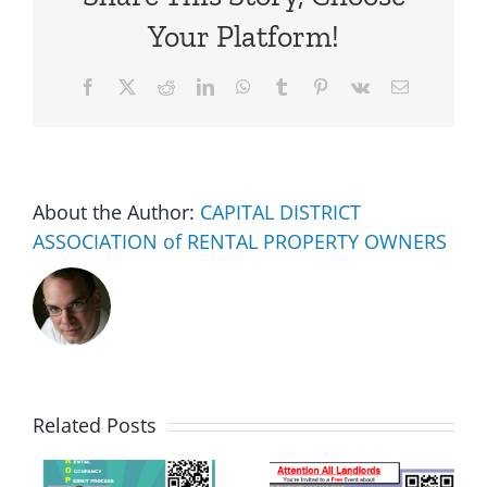
Your Platform!
Facebook
X
Reddit
LinkedIn
WhatsApp
Tumblr
Pinterest
Vk
Email
About the Author:
CAPITAL DISTRICT
ASSOCIATION of RENTAL PROPERTY OWNERS
Related Posts