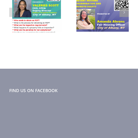
September
November
2024
2024 Flyer
r
Newsletter
FIND US ON FACEBOOK