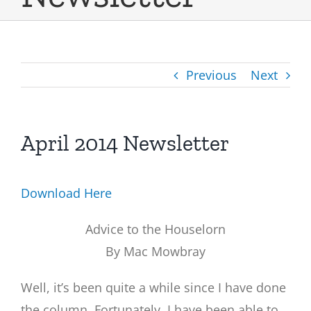
Previous
Next
April 2014 Newsletter
Download Here
Advice to the Houselorn
By Mac Mowbray
Well, it’s been quite a while since I have done
the column. Fortunately, I have been able to