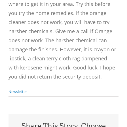
where to get it in your area. Try this before
you try the home remedies. If the orange
cleaner does not work, you will have to try
harsher chemicals. Give me a call if Orange
does not work. The harsher chemical can
damage the finishes. However, it is crayon or
lipstick, a clean terry cloth rag dampened
with kerosene might work. Good luck. I hope
you did not return the security deposit.
Newsletter
Share This Story, Choose