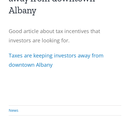
Albany
Good article about tax incentives that
investors are looking for.
Taxes are keeping investors away from
downtown Albany
News