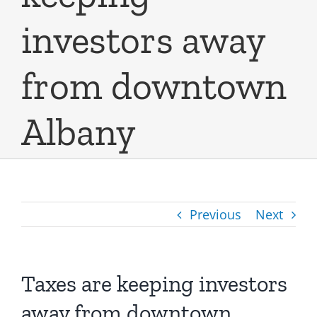
investors away
from downtown
Albany
Previous
Next
Taxes are keeping investors
away from downtown