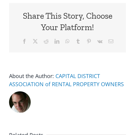
Share This Story, Choose
Your Platform!
Facebook
X
Reddit
LinkedIn
WhatsApp
Tumblr
Pinterest
Vk
Email
About the Author:
CAPITAL DISTRICT
ASSOCIATION of RENTAL PROPERTY OWNERS
Multifam