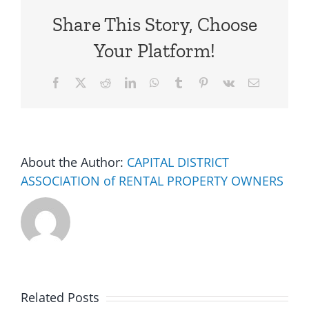
Share This Story, Choose
Your Platform!
Facebook
X
Reddit
LinkedIn
WhatsApp
Tumblr
Pinterest
Vk
Email
About the Author:
CAPITAL DISTRICT
ASSOCIATION of RENTAL PROPERTY OWNERS
Related Posts