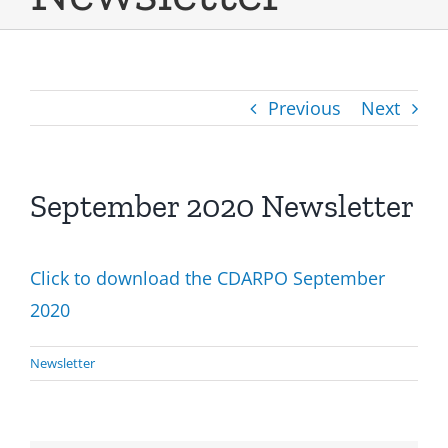
Previous
Next
September 2020 Newsletter
Click to download the CDARPO September
2020
Newsletter