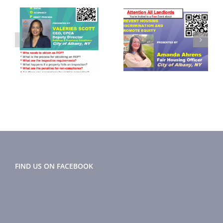
September
November
2024
2024 Flyer
r
Newsletter
FIND US ON FACEBOOK